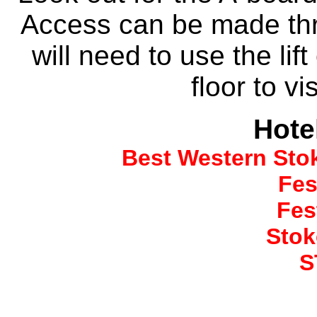
Access can be made thr
will need to use the lif
floor to vi
Hote
Best Western Sto
Fes
Fes
Stok
S