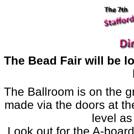
The Bead Fair will be l
The Ballroom is on the g
made via the doors at the
level as
Look out for the A-board