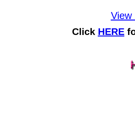
View
Click
HERE
fo